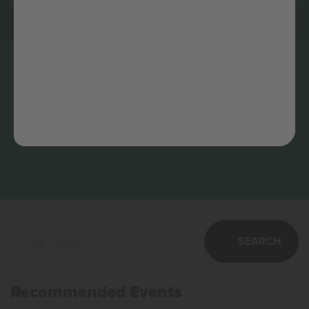
SEARCH
Recommended Events