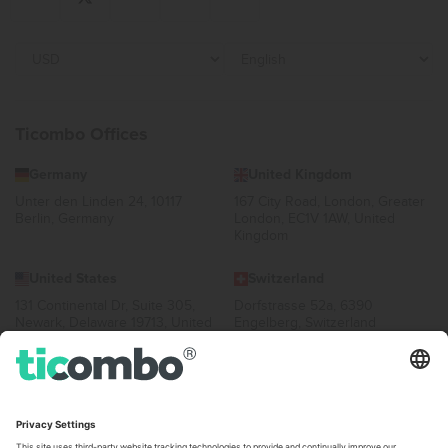
Ticombo Offices
Germany
United Kingdom
Unter den Linden 24, 10117
167 City Road, London, Greater
Berlin, Germany
London, EC1V 1AW, United
Kingdom
United States
Switzerland
131 Continental Dr, Suite 305,
Dorfstrasse 52a, 6390
Newark, Delaware 19713, United
Engelberg, Switzerland
States
Bulgaria
United Arab Emirates
Regus Sofia City West, bul
UAE Dubai Silicon Oasis, DDP
Totleben 53-55, 1606 Sofia,
Building A1, Office 302, Dubai,
Bulgaria
United Arab Emirates