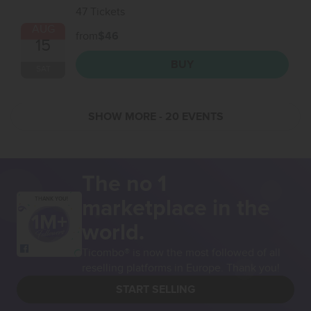
47 Tickets
AUG
from
$46
15
BUY
SAT
SHOW MORE
- 20 EVENTS
The no 1
marketplace in the
THANK YOU!
world.
Ticombo® is now the most followed of all
reselling platforms in Europe. Thank you!
START SELLING