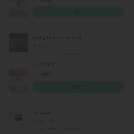
from
$84
8
BUY
SAT
String Cheese Incident
KEMBA Live!
Columbus, United States
63 Tickets
AUG
from
$57
12
BUY
WED
St. Lucia
Newport Music Hall
Columbus, United States