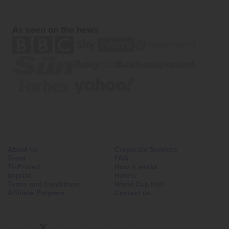
As seen on the news
About Us
Corporate Services
Team
FAQ
TixProtect
How it works
Imprint
Hotels
Terms and Conditions
World Cup Hub
Affiliate Program
Contact us