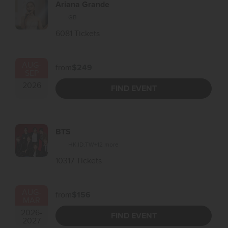
Ariana Grande
GB
6081 Tickets
AUG
-
from
$249
SEP
2026
FIND EVENT
BTS
HK
,
ID
,
TW
+12 more
10317 Tickets
AUG
-
from
$156
MAR
2026
-
FIND EVENT
2027