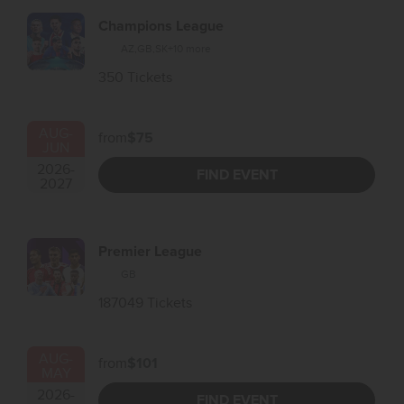
Champions League
AZ
,
GB
,
SK
+10 more
350 Tickets
AUG
-
from
$75
JUN
2026
-
FIND EVENT
2027
Premier League
GB
187049 Tickets
AUG
-
from
$101
MAY
2026
-
FIND EVENT