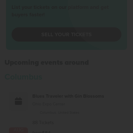
List your tickets on our platform and get
buyers faster!
SELL YOUR TICKETS
Upcoming events around
Columbus
Blues Traveler with Gin Blossoms
Ohio Expo Center
Columbus, United States
88 Tickets
AUG