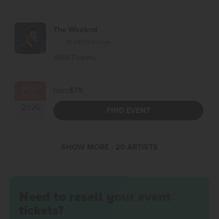
The Weeknd
SE
,
KR
,
ES
+9 more
4651 Tickets
AUG
-
from
$79
NOV
2026
FIND EVENT
SHOW MORE
- 20 ARTISTS
Need to resell your event
tickets?