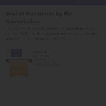
Seal of Excellence by EU
Commission
Ticombo GmbH (parent company) is recognized under
Horizon 2020, the EU's research and innovation funding
program for its proposal No. 782393.