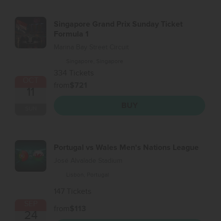
Singapore Grand Prix Sunday Ticket
Formula 1
Marina Bay Street Circuit
Singapore, Singapore
334 Tickets
OCT
from
$721
11
BUY
SUN
Portugal vs Wales Men's Nations League
José Alvalade Stadium
Lisbon, Portugal
147 Tickets
SEP
from
$113
24