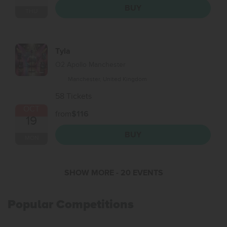
BUY
THU
Tyla
O2 Apollo Manchester
Manchester, United Kingdom
58 Tickets
OCT
from
$116
19
BUY
MON
SHOW MORE
- 20 EVENTS
Popular Competitions