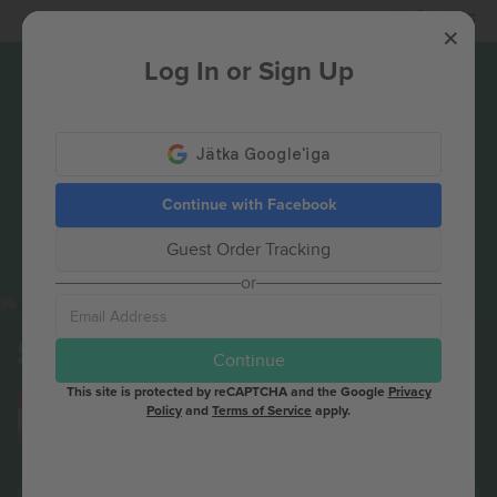
Login
Log In or Sign Up
Continue with Facebook
Guest Order Tracking
or
St. Lucia
Tickets
Continue
This site is protected by reCAPTCHA and the Google
Privacy
AUG
Columbus, United States
Policy
and
Terms of Service
apply.
16
St. Lucia
SUN
BUY TICKETS NOW