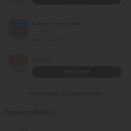
2027
Summer Games 2028
US
,
GB
97639 Tickets
JUL
from
$165
2028
FIND EVENT
SHOW MORE
- 20 COMPETITIONS
Popular Artists