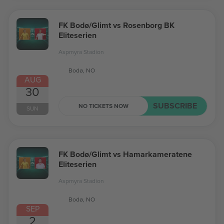
FK Bodø/Glimt vs Rosenborg BK
Eliteserien
Aspmyra Stadion
Bodø, NO
AUG
30
SUBSCRIBE
NO TICKETS NOW
SUN
FK Bodø/Glimt vs Hamarkameratene
Eliteserien
Aspmyra Stadion
Bodø, NO
SEP
2