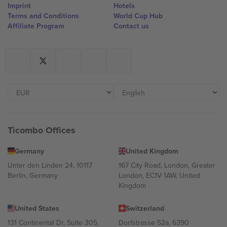
Imprint
Hotels
Terms and Conditions
World Cup Hub
Affiliate Program
Contact us
Ticombo Offices
Germany
United Kingdom
Unter den Linden 24, 10117
167 City Road, London, Greater
Berlin, Germany
London, EC1V 1AW, United
Kingdom
United States
Switzerland
131 Continental Dr, Suite 305,
Dorfstrasse 52a, 6390