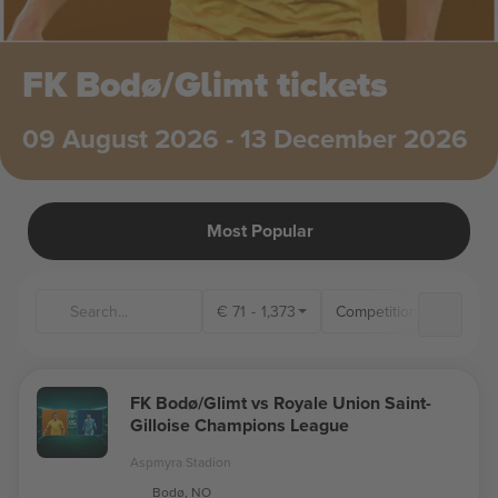
FK Bodø/Glimt tickets
09 August 2026 - 13 December 2026
Most Popular
€
71
-
1,373
Competitions
Ven
FK Bodø/Glimt vs Royale Union Saint-
Gilloise Champions League
Aspmyra Stadion
Bodø, NO