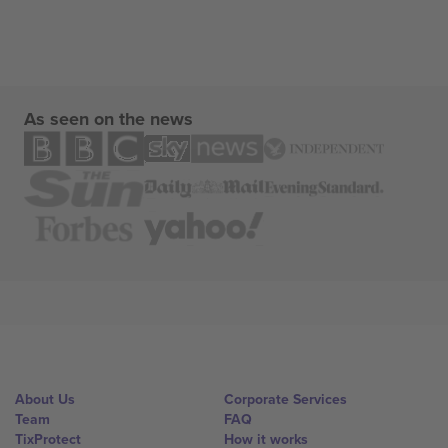
As seen on the news
About Us
Corporate Services
Team
FAQ
TixProtect
How it works