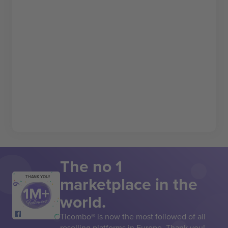
The no 1
marketplace in the
THANK YOU!
world.
Ticombo® is now the most followed of all
reselling platforms in Europe. Thank you!