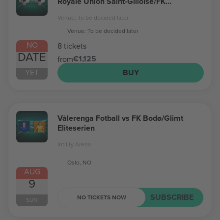
Royale Union Saint-Gilloise/FK
Bodø/Glimt Champions League
Venue: To be decided later
Venue: To be decided later
NO
8 tickets
DATE
€1,125
from
YET
BUY
Vålerenga Fotball vs FK Bodø/Glimt
Eliteserien
Intility Arena
Oslo, NO
AUG
9
SUBSCRIBE
NO TICKETS NOW
SUN