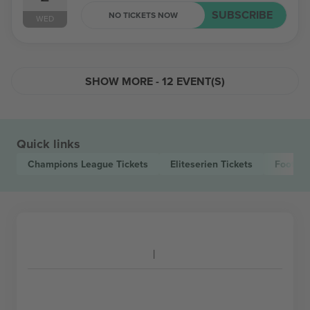
SUBSCRIBE
NO TICKETS NOW
WED
SHOW MORE - 12 EVENT(S)
Quick links
Champions League
Tickets
Eliteserien
Tickets
Footbal