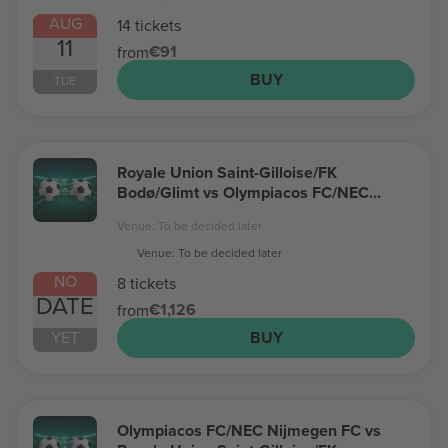
AUG
14 tickets
11
€91
from
BUY
TUE
Royale Union Saint-Gilloise/FK
Bodø/Glimt vs Olympiacos FC/NEC
Nijmegen FC Champions League
Venue: To be decided later
Venue: To be decided later
NO
8 tickets
DATE
€1,126
from
YET
BUY
Olympiacos FC/NEC Nijmegen FC vs