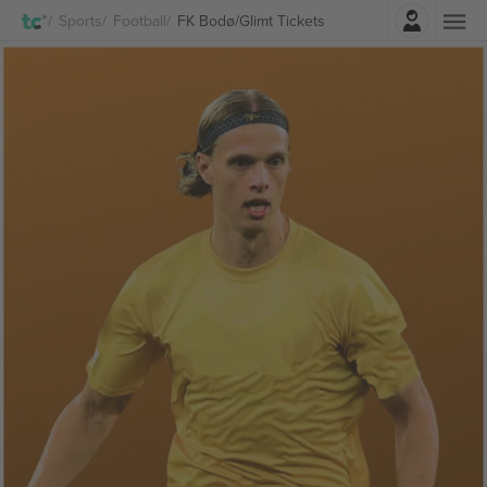
Login
Sports
Football
FK Bodø/Glimt Tickets