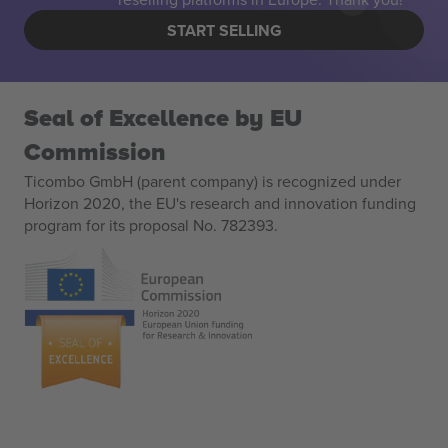
START SELLING
Seal of Excellence by EU
Commission
Ticombo GmbH (parent company) is recognized under
Horizon 2020, the EU's research and innovation funding
program for its proposal No. 782393.