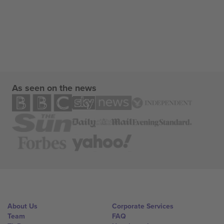
As seen on the news
About Us
Corporate Services
Team
FAQ