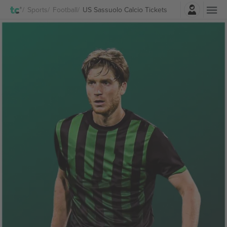
Login
Sports
Football
US Sassuolo Calcio Tickets