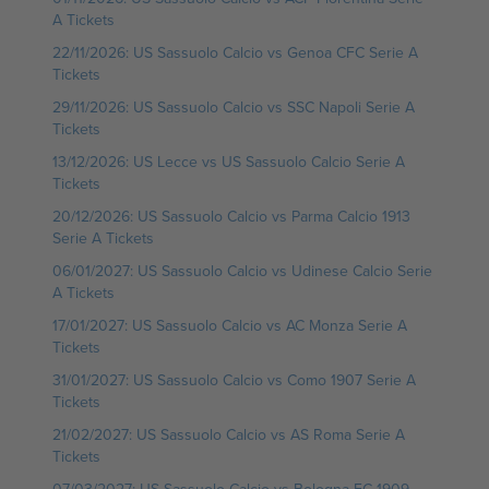
A Tickets
22/11/2026: US Sassuolo Calcio vs Genoa CFC Serie A
Tickets
29/11/2026: US Sassuolo Calcio vs SSC Napoli Serie A
Tickets
13/12/2026: US Lecce vs US Sassuolo Calcio Serie A
Tickets
20/12/2026: US Sassuolo Calcio vs Parma Calcio 1913
Serie A Tickets
06/01/2027: US Sassuolo Calcio vs Udinese Calcio Serie
A Tickets
17/01/2027: US Sassuolo Calcio vs AC Monza Serie A
Tickets
31/01/2027: US Sassuolo Calcio vs Como 1907 Serie A
Tickets
21/02/2027: US Sassuolo Calcio vs AS Roma Serie A
Tickets