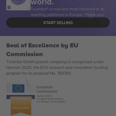
world.
Ticombo® is now the most followed of all
reselling platforms in Europe. Thank you!
START SELLING
Seal of Excellence by EU
Commission
Ticombo GmbH (parent company) is recognized under
Horizon 2020, the EU's research and innovation funding
program for its proposal No. 782393.