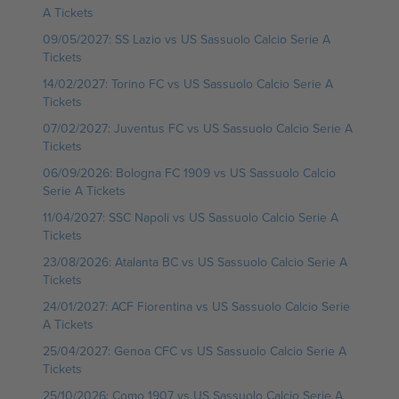
A Tickets
09/05/2027: SS Lazio vs US Sassuolo Calcio Serie A
Tickets
14/02/2027: Torino FC vs US Sassuolo Calcio Serie A
Tickets
07/02/2027: Juventus FC vs US Sassuolo Calcio Serie A
Tickets
06/09/2026: Bologna FC 1909 vs US Sassuolo Calcio
Serie A Tickets
11/04/2027: SSC Napoli vs US Sassuolo Calcio Serie A
Tickets
23/08/2026: Atalanta BC vs US Sassuolo Calcio Serie A
Tickets
24/01/2027: ACF Fiorentina vs US Sassuolo Calcio Serie
A Tickets
25/04/2027: Genoa CFC vs US Sassuolo Calcio Serie A
Tickets
25/10/2026: Como 1907 vs US Sassuolo Calcio Serie A