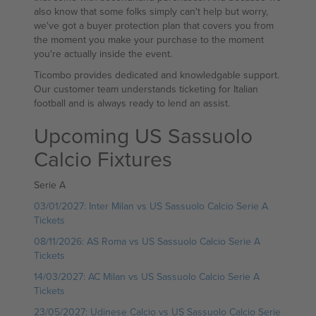
also know that some folks simply can't help but worry,
we've got a buyer protection plan that covers you from
the moment you make your purchase to the moment
you're actually inside the event.
Ticombo provides dedicated and knowledgable support.
Our customer team understands ticketing for Italian
football and is always ready to lend an assist.
Upcoming US Sassuolo
Calcio Fixtures
Serie A
03/01/2027: Inter Milan vs US Sassuolo Calcio Serie A
Tickets
08/11/2026: AS Roma vs US Sassuolo Calcio Serie A
Tickets
14/03/2027: AC Milan vs US Sassuolo Calcio Serie A
Tickets
23/05/2027: Udinese Calcio vs US Sassuolo Calcio Serie