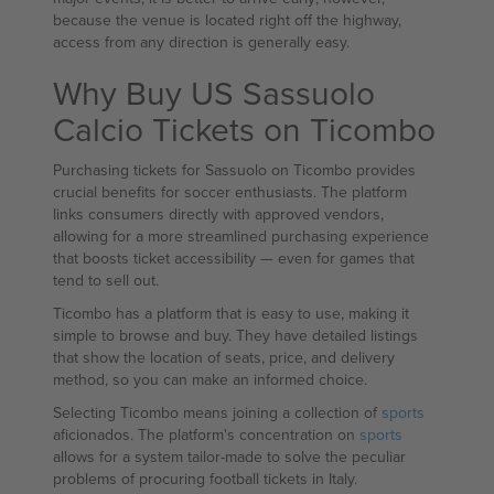
because the venue is located right off the highway,
access from any direction is generally easy.
Why Buy US Sassuolo
Calcio Tickets on Ticombo
Purchasing tickets for Sassuolo on Ticombo provides
crucial benefits for soccer enthusiasts. The platform
links consumers directly with approved vendors,
allowing for a more streamlined purchasing experience
that boosts ticket accessibility — even for games that
tend to sell out.
Ticombo has a platform that is easy to use, making it
simple to browse and buy. They have detailed listings
that show the location of seats, price, and delivery
method, so you can make an informed choice.
Selecting Ticombo means joining a collection of
sports
aficionados. The platform's concentration on
sports
allows for a system tailor-made to solve the peculiar
problems of procuring football tickets in Italy.