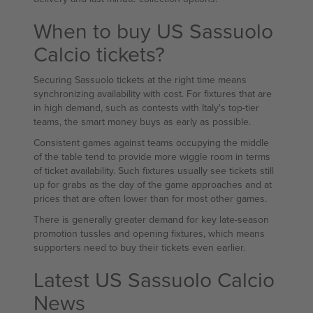
When to buy US Sassuolo
Calcio tickets?
Securing Sassuolo tickets at the right time means
synchronizing availability with cost. For fixtures that are
in high demand, such as contests with Italy's top-tier
teams, the smart money buys as early as possible.
Consistent games against teams occupying the middle
of the table tend to provide more wiggle room in terms
of ticket availability. Such fixtures usually see tickets still
up for grabs as the day of the game approaches and at
prices that are often lower than for most other games.
There is generally greater demand for key late-season
promotion tussles and opening fixtures, which means
supporters need to buy their tickets even earlier.
Latest US Sassuolo Calcio
News