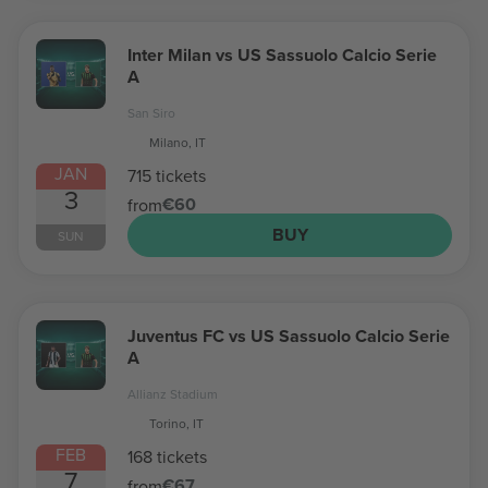
Inter Milan vs US Sassuolo Calcio Serie
A
San Siro
Milano, IT
JAN
715 tickets
3
€60
from
BUY
SUN
Juventus FC vs US Sassuolo Calcio Serie
A
Allianz Stadium
Torino, IT
FEB
168 tickets
7
€67
from