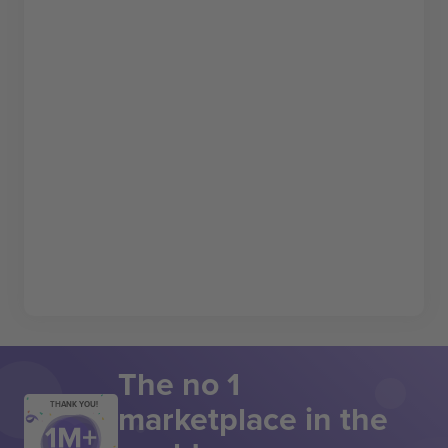
The no 1
marketplace in the
THANK YOU!