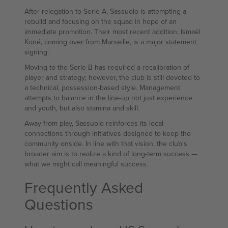
After relegation to Serie A, Sassuolo is attempting a
rebuild and focusing on the squad in hope of an
immediate promotion. Their most recent addition, Ismaël
Koné, coming over from Marseille, is a major statement
signing.
Moving to the Serie B has required a recalibration of
player and strategy; however, the club is still devoted to
a technical, possession-based style. Management
attempts to balance in the line-up not just experience
and youth, but also stamina and skill.
Away from play, Sassuolo reinforces its local
connections through initiatives designed to keep the
community onside. In line with that vision, the club's
broader aim is to realize a kind of long-term success —
what we might call meaningful success.
Frequently Asked
Questions