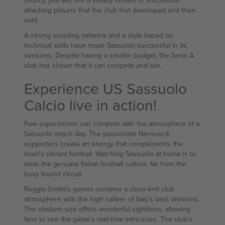
history, you will find a steady stream of successful
attacking players that the club first developed and then
sold.
A strong scouting network and a style based on
technical skills have made Sassuolo successful in its
ventures. Despite having a smaller budget, the Serie A
club has shown that it can compete and win.
Experience US Sassuolo
Calcio live in action!
Few experiences can compete with the atmosphere of a
Sassuolo match day. The passionate Neroverdi
supporters create an energy that complements the
team's vibrant football. Watching Sassuolo at home is to
taste the genuine Italian football culture, far from the
busy tourist circuit.
Reggio Emilia's games combine a close-knit club
atmosphere with the high caliber of Italy's best divisions.
The stadium size offers wonderful sightlines, allowing
fans to see the game's real-time intricacies. The club's