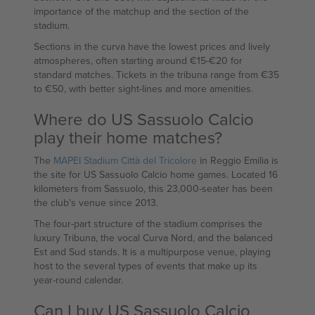
importance of the matchup and the section of the
stadium.
Sections in the curva have the lowest prices and lively
atmospheres, often starting around €15-€20 for
standard matches. Tickets in the tribuna range from €35
to €50, with better sight-lines and more amenities.
Where do US Sassuolo Calcio
play their home matches?
The
MAPEI Stadium Città del Tricolore
in Reggio Emilia is
the site for US Sassuolo Calcio home games. Located 16
kilometers from Sassuolo, this 23,000-seater has been
the club's venue since 2013.
The four-part structure of the stadium comprises the
luxury Tribuna, the vocal Curva Nord, and the balanced
Est and Sud stands. It is a multipurpose venue, playing
host to the several types of events that make up its
year-round calendar.
Can I buy US Sassuolo Calcio