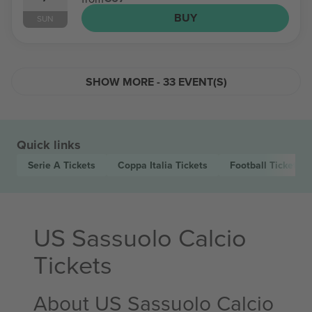
BUY
SUN
SHOW MORE - 33 EVENT(S)
Quick links
Serie A
Tickets
Coppa Italia
Tickets
Football
Tickets
US Sassuolo Calcio
Tickets
About US Sassuolo Calcio