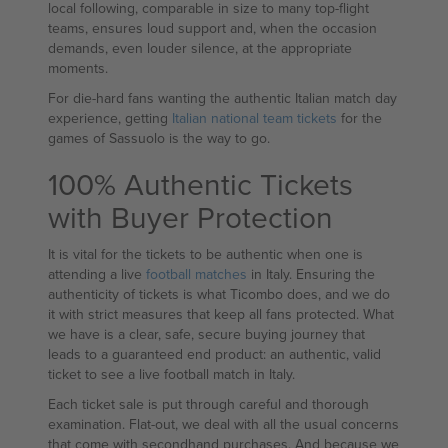
local following, comparable in size to many top-flight
teams, ensures loud support and, when the occasion
demands, even louder silence, at the appropriate
moments.
For die-hard fans wanting the authentic Italian match day
experience, getting
Italian national team tickets
for the
games of Sassuolo is the way to go.
100% Authentic Tickets
with Buyer Protection
It is vital for the tickets to be authentic when one is
attending a live
football matches
in Italy. Ensuring the
authenticity of tickets is what Ticombo does, and we do
it with strict measures that keep all fans protected. What
we have is a clear, safe, secure buying journey that
leads to a guaranteed end product: an authentic, valid
ticket to see a live football match in Italy.
Each ticket sale is put through careful and thorough
examination. Flat-out, we deal with all the usual concerns
that come with secondhand purchases. And because we