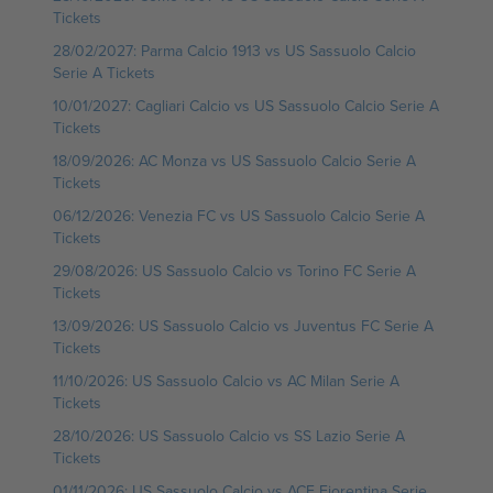
Tickets
28/02/2027: Parma Calcio 1913 vs US Sassuolo Calcio
Serie A Tickets
10/01/2027: Cagliari Calcio vs US Sassuolo Calcio Serie A
Tickets
18/09/2026: AC Monza vs US Sassuolo Calcio Serie A
Tickets
06/12/2026: Venezia FC vs US Sassuolo Calcio Serie A
Tickets
29/08/2026: US Sassuolo Calcio vs Torino FC Serie A
Tickets
13/09/2026: US Sassuolo Calcio vs Juventus FC Serie A
Tickets
11/10/2026: US Sassuolo Calcio vs AC Milan Serie A
Tickets
28/10/2026: US Sassuolo Calcio vs SS Lazio Serie A
Tickets
01/11/2026: US Sassuolo Calcio vs ACF Fiorentina Serie