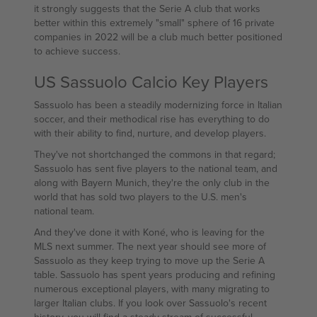
it strongly suggests that the Serie A club that works
better within this extremely "small" sphere of 16 private
companies in 2022 will be a club much better positioned
to achieve success.
US Sassuolo Calcio Key Players
Sassuolo has been a steadily modernizing force in Italian
soccer, and their methodical rise has everything to do
with their ability to find, nurture, and develop players.
They've not shortchanged the commons in that regard;
Sassuolo has sent five players to the national team, and
along with Bayern Munich, they're the only club in the
world that has sold two players to the U.S. men's
national team.
And they've done it with Koné, who is leaving for the
MLS next summer. The next year should see more of
Sassuolo as they keep trying to move up the Serie A
table. Sassuolo has spent years producing and refining
numerous exceptional players, with many migrating to
larger Italian clubs. If you look over Sassuolo's recent