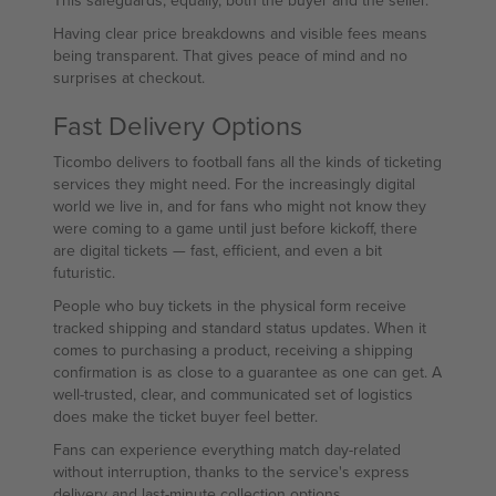
This safeguards, equally, both the buyer and the seller.
Having clear price breakdowns and visible fees means
being transparent. That gives peace of mind and no
surprises at checkout.
Fast Delivery Options
Ticombo delivers to football fans all the kinds of ticketing
services they might need. For the increasingly digital
world we live in, and for fans who might not know they
were coming to a game until just before kickoff, there
are digital tickets — fast, efficient, and even a bit
futuristic.
People who buy tickets in the physical form receive
tracked shipping and standard status updates. When it
comes to purchasing a product, receiving a shipping
confirmation is as close to a guarantee as one can get. A
well-trusted, clear, and communicated set of logistics
does make the ticket buyer feel better.
Fans can experience everything match day-related
without interruption, thanks to the service's express
delivery and last-minute collection options.