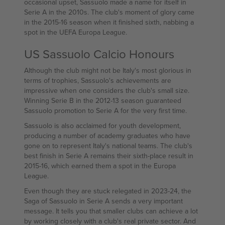
occasional upset, Sassuolo made a name for itself in
Serie A in the 2010s. The club's moment of glory came
in the 2015-16 season when it finished sixth, nabbing a
spot in the UEFA Europa League.
US Sassuolo Calcio Honours
Although the club might not be Italy's most glorious in
terms of trophies, Sassuolo's achievements are
impressive when one considers the club's small size.
Winning Serie B in the 2012-13 season guaranteed
Sassuolo promotion to Serie A for the very first time.
Sassuolo is also acclaimed for youth development,
producing a number of academy graduates who have
gone on to represent Italy's national teams. The club's
best finish in Serie A remains their sixth-place result in
2015-16, which earned them a spot in the Europa
League.
Even though they are stuck relegated in 2023-24, the
Saga of Sassuolo in Serie A sends a very important
message. It tells you that smaller clubs can achieve a lot
by working closely with a club's real private sector. And