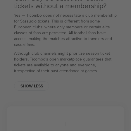
tickets without a membership?
Yes — Ticombo does not necessitate a club membership
for Sassuolo tickets. This is different from some
European clubs, where only members or certain elite
classes of fans are permitted. All football fans have
access, making the matches attractive to travelers and
casual fans.
Although club channels might prioritize season ticket
holders, Ticombo's open marketplace guarantees that
tickets are available to anyone and everyone,
irrespective of their past attendance at games.
SHOW LESS