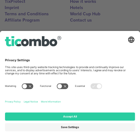
TixProtect
How it works
Imprint
Hotels
Terms and Conditions
World Cup Hub
Affiliate Program
Contact us
Ticombo Offices
Germany
United Kingdom
Unter den Linden 24, 10117
167 City Road, London, Greater
Berlin, Germany
London, EC1V 1AW, United
Kingdom
United States
Switzerland