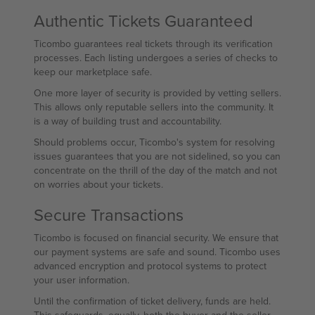
Authentic Tickets Guaranteed
Ticombo guarantees real tickets through its verification
processes. Each listing undergoes a series of checks to
keep our marketplace safe.
One more layer of security is provided by vetting sellers.
This allows only reputable sellers into the community. It
is a way of building trust and accountability.
Should problems occur, Ticombo's system for resolving
issues guarantees that you are not sidelined, so you can
concentrate on the thrill of the day of the match and not
on worries about your tickets.
Secure Transactions
Ticombo is focused on financial security. We ensure that
our payment systems are safe and sound. Ticombo uses
advanced encryption and protocol systems to protect
your user information.
Until the confirmation of ticket delivery, funds are held.