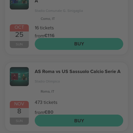
A
Stadio Comunale G. Sinigaglia
Como, IT
OCT
16 tickets
25
€116
from
BUY
SUN
AS Roma vs US Sassuolo Calcio Serie A
Stadio Olimpico
Roma, IT
473 tickets
NOV
8
€80
from
BUY
SUN