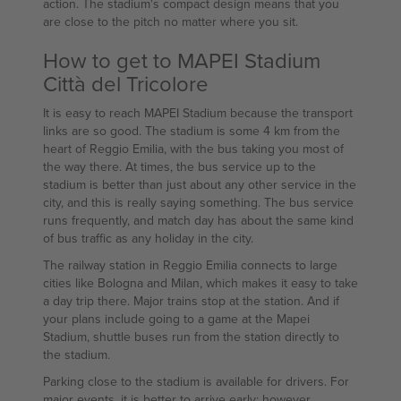
action. The stadium's compact design means that you
are close to the pitch no matter where you sit.
How to get to MAPEI Stadium
Città del Tricolore
It is easy to reach MAPEI Stadium because the transport
links are so good. The stadium is some 4 km from the
heart of Reggio Emilia, with the bus taking you most of
the way there. At times, the bus service up to the
stadium is better than just about any other service in the
city, and this is really saying something. The bus service
runs frequently, and match day has about the same kind
of bus traffic as any holiday in the city.
The railway station in Reggio Emilia connects to large
cities like Bologna and Milan, which makes it easy to take
a day trip there. Major trains stop at the station. And if
your plans include going to a game at the Mapei
Stadium, shuttle buses run from the station directly to
the stadium.
Parking close to the stadium is available for drivers. For
major events, it is better to arrive early; however,