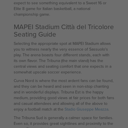
expect to see something equivalent to a Sweet 16 or
Elite 8 game for Italian basketball, a national
championship game.
MAPEI Stadium Città del Tricolore
Seating Guide
Selecting the appropriate spot at MAPEI Stadium allows
you to witness nearly the very essence of Sassuolo's
play. The arena boasts four different stands, each with
its own flavor. The Tribuna (the main stand) has the
central views and seating comfort that one expects in a
somewhat upscale soccer experience.
Curva Nord is where the most ardent fans can be found,
and they can be heard and seen in non-stop chanting
and in wonderful displays. Tribuna Est is the happy
medium, providing good views at fair prices for both fans
and casual attendees and allowing all of the above to
enjoy a football match at the
Stadio Giuseppe Meazza
.
The Tribuna Sud is generally a calmer space for families.
Even so, it provides great sightlines and proximity to the