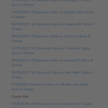
07/03/2027: US Sassuolo Calcio vs Bologna FC 1909
Serie A Tickets
21/03/2027: US Sassuolo Calcio vs Cagliari Calcio Serie
A Tickets
04/04/2027: US Sassuolo Calcio vs Atalanta BC Serie A
Tickets
18/04/2027: US Sassuolo Calcio vs US Lecce Serie A
Tickets
02/05/2027: US Sassuolo Calcio vs Frosinone Calcio
Serie A Tickets
16/05/2027: US Sassuolo Calcio vs Venezia FC Serie A
Tickets
30/05/2027: US Sassuolo Calcio vs Inter Milan Serie A
Tickets
17/10/2026: Frosinone Calcio vs US Sassuolo Calcio
Serie A Tickets
Coppa Italia
17/08/2026: US Sassuolo Calcio vs Cesena FC Coppa