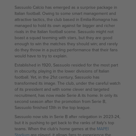
Sassuolo Calcio has emerged as a surprise package in
Italian football. Owing to some smart management and
attractive tactics, the club based in Emilia-Romagna has
managed to hold its own against far bigger and richer
rivals in the Italian football scene. Sassuolo might not
boast a squad teeming with stars, but they are good
enough to win the matches they should win; and rarely
do they throw in a puzzling performance that their fans
would have to try to explain.
Established in 1920, Sassuolo resided for the most part
in obscurity, playing in the lower divisions of Italian
football. Yet, in the 21st century, Sassuolo has
transformed its image. The club, under the careful watch
of its president and with some clever and targeted
recruitment, has now made Serie A its home. In only its
second season after the promotion from Serie B,
Sassuolo finished 13th in the top league.
Sassuolo now sits in Serie B after relegation in 2023-24,
but it is pushing to get back to the ranks of Italy's top
teams. When the club's home games at the
MAPEI
Stadium
are played, it allows fans to experience the