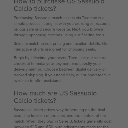
How to purchase US Sassuolo
Calcio tickets?
Purchasing Sassuolo match tickets via Ticombo is a
simple process. It begins with you creating an account
on our safe and secure website. Next, you browse
through upcoming matches using our filtering tools.
Select a match to see pricing and location details. Our
interactive charts are great for choosing seats.
Begin by selecting your seats. Then, use our secure
checkout to make your payment and specify your
delivery method. Choose between digital delivery or
tracked shipping. If you need help, our support team is
available to offer assistance.
How much are US Sassuolo
Calcio tickets?
Sassuolo's ticket prices vary depending on the rival
team, the location of the seat, and the context of the
match. When they play in Serie B, tickets generally cost
between €15 and €50, with adjustments made for the