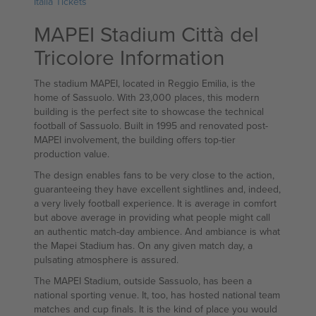
Italia Tickets
MAPEI Stadium Città del
Tricolore Information
The stadium MAPEI, located in Reggio Emilia, is the
home of Sassuolo. With 23,000 places, this modern
building is the perfect site to showcase the technical
football of Sassuolo. Built in 1995 and renovated post-
MAPEI involvement, the building offers top-tier
production value.
The design enables fans to be very close to the action,
guaranteeing they have excellent sightlines and, indeed,
a very lively football experience. It is average in comfort
but above average in providing what people might call
an authentic match-day ambience. And ambiance is what
the Mapei Stadium has. On any given match day, a
pulsating atmosphere is assured.
The MAPEI Stadium, outside Sassuolo, has been a
national sporting venue. It, too, has hosted national team
matches and cup finals. It is the kind of place you would