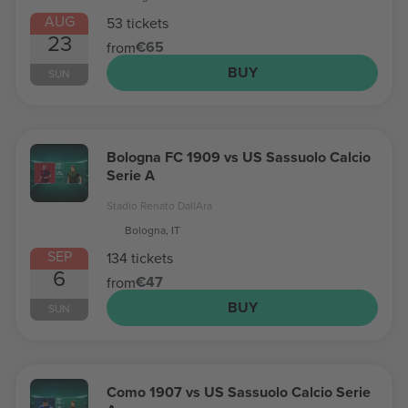
AUG
53 tickets
23
€65
from
BUY
SUN
Bologna FC 1909 vs US Sassuolo Calcio
Serie A
Stadio Renato DallAra
Bologna, IT
SEP
134 tickets
6
€47
from
BUY
SUN
Como 1907 vs US Sassuolo Calcio Serie