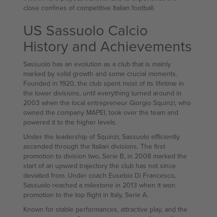
close confines of competitive Italian football.
US Sassuolo Calcio
History and Achievements
Sassuolo has an evolution as a club that is mainly
marked by solid growth and some crucial moments.
Founded in 1920, the club spent most of its lifetime in
the lower divisions, until everything turned around in
2003 when the local entrepreneur Giorgio Squinzi, who
owned the company MAPEI, took over the team and
powered it to the higher levels.
Under the leadership of Squinzi, Sassuolo efficiently
ascended through the Italian divisions. The first
promotion to division two, Serie B, in 2008 marked the
start of an upward trajectory the club has not since
deviated from. Under coach Eusebio Di Francesco,
Sassuolo reached a milestone in 2013 when it won
promotion to the top flight in Italy, Serie A.
Known for stable performances, attractive play, and the