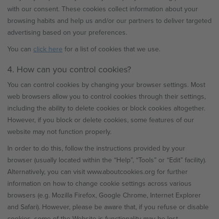
with our consent. These cookies collect information about your
browsing habits and help us and/or our partners to deliver targeted
advertising based on your preferences.
You can
click here
for a list of cookies that we use.
4. How can you control cookies?
You can control cookies by changing your browser settings. Most
web browsers allow you to control cookies through their settings,
including the ability to delete cookies or block cookies altogether.
However, if you block or delete cookies, some features of our
website may not function properly.
In order to do this, follow the instructions provided by your
browser (usually located within the “Help”, “Tools” or “Edit” facility).
Alternatively, you can visit www.aboutcookies.org for further
information on how to change cookie settings across various
browsers (e.g. Mozilla Firefox, Google Chrome, Internet Explorer
and Safari). However, please be aware that, if you refuse or disable
cookies, some of the Website is functionality may be lost.