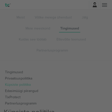
Logi sisse
Meist
Võtke meiega ühendust
Jälg
Meie meeskond
Tingimused
Kuidas see töötab
Ettevõtte teenused
Partnerlusprogramm
Tingimused
Privaatsuspoliitika
Küpsiste poliitika
Edasimüügi piirangud
TixProtect
Partnerlusprogramm
Küpsiste poliitika