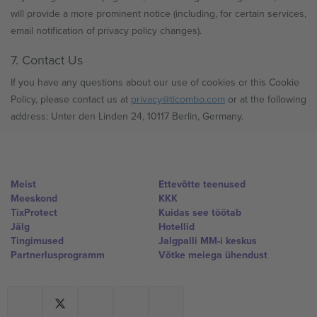
will provide a more prominent notice (including, for certain services,
email notification of privacy policy changes).
7. Contact Us
If you have any questions about our use of cookies or this Cookie
Policy, please contact us at
privacy@ticombo.com
or at the following
address: Unter den Linden 24, 10117 Berlin, Germany.
Meist
Ettevõtte teenused
Meeskond
KKK
TixProtect
Kuidas see töötab
Jälg
Hotellid
Tingimused
Jalgpalli MM-i keskus
Partnerlusprogramm
Võtke meiega ühendust