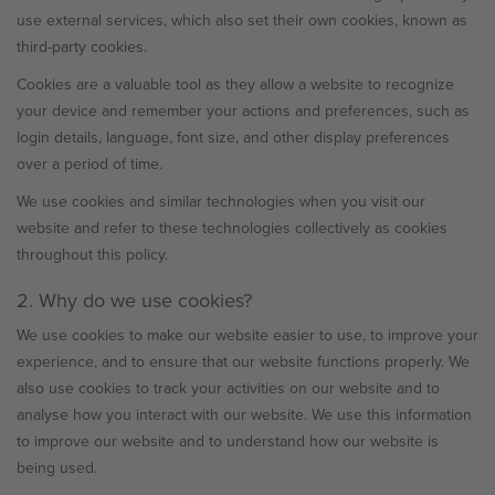
use external services, which also set their own cookies, known as
third-party cookies.
Cookies are a valuable tool as they allow a website to recognize
your device and remember your actions and preferences, such as
login details, language, font size, and other display preferences
over a period of time.
We use cookies and similar technologies when you visit our
website and refer to these technologies collectively as cookies
throughout this policy.
2. Why do we use cookies?
We use cookies to make our website easier to use, to improve your
experience, and to ensure that our website functions properly. We
also use cookies to track your activities on our website and to
analyse how you interact with our website. We use this information
to improve our website and to understand how our website is
being used.