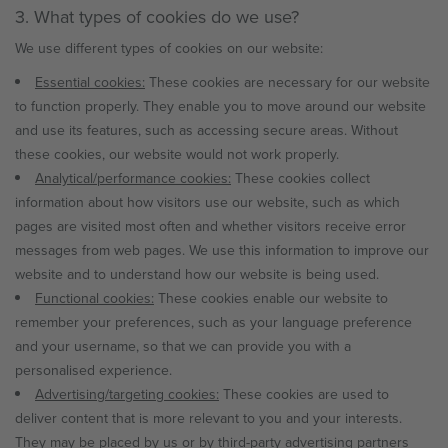
3. What types of cookies do we use?
We use different types of cookies on our website:
Essential cookies:
These cookies are necessary for our website
to function properly. They enable you to move around our website
and use its features, such as accessing secure areas. Without
these cookies, our website would not work properly.
Analytical/performance cookies:
These cookies collect
information about how visitors use our website, such as which
pages are visited most often and whether visitors receive error
messages from web pages. We use this information to improve our
website and to understand how our website is being used.
Functional cookies:
These cookies enable our website to
remember your preferences, such as your language preference
and your username, so that we can provide you with a
personalised experience.
Advertising/targeting cookies:
These cookies are used to
deliver content that is more relevant to you and your interests.
They may be placed by us or by third-party advertising partners