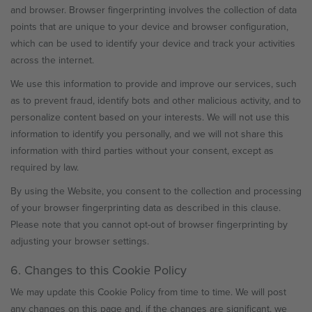
and browser. Browser fingerprinting involves the collection of data
points that are unique to your device and browser configuration,
which can be used to identify your device and track your activities
across the internet.
We use this information to provide and improve our services, such
as to prevent fraud, identify bots and other malicious activity, and to
personalize content based on your interests. We will not use this
information to identify you personally, and we will not share this
information with third parties without your consent, except as
required by law.
By using the Website, you consent to the collection and processing
of your browser fingerprinting data as described in this clause.
Please note that you cannot opt-out of browser fingerprinting by
adjusting your browser settings.
6. Changes to this Cookie Policy
We may update this Cookie Policy from time to time. We will post
any changes on this page and, if the changes are significant, we