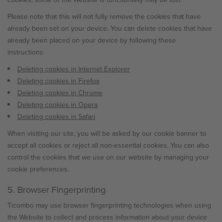
Please note that this will not fully remove the cookies that have
already been set on your device. You can delete cookies that have
already been placed on your device by following these
instructions:
Deleting cookies in Internet Explorer
Deleting cookies in Firefox
Deleting cookies in Chrome
Deleting cookies in Opera
Deleting cookies in Safari
When visiting our site, you will be asked by our cookie banner to
accept all cookies or reject all non-essential cookies. You can also
control the cookies that we use on our website by managing your
cookie preferences.
5. Browser Fingerprinting
Ticombo may use browser fingerprinting technologies when using
the Website to collect and process information about your device