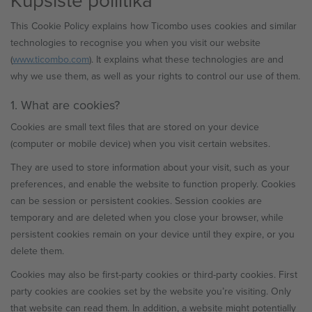
This Cookie Policy explains how Ticombo uses cookies and similar
technologies to recognise you when you visit our website
(
www.ticombo.com
). It explains what these technologies are and
why we use them, as well as your rights to control our use of them.
1. What are cookies?
Cookies are small text files that are stored on your device
(computer or mobile device) when you visit certain websites.
They are used to store information about your visit, such as your
preferences, and enable the website to function properly. Cookies
can be session or persistent cookies. Session cookies are
temporary and are deleted when you close your browser, while
persistent cookies remain on your device until they expire, or you
delete them.
Cookies may also be first-party cookies or third-party cookies. First
party cookies are cookies set by the website you’re visiting. Only
that website can read them. In addition, a website might potentially