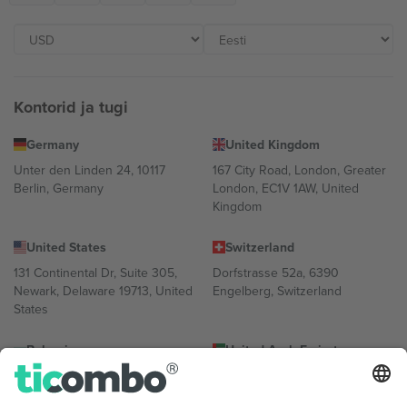
Kontorid ja tugi
Germany
United Kingdom
Unter den Linden 24, 10117
167 City Road, London, Greater
Berlin, Germany
London, EC1V 1AW, United
Kingdom
United States
Switzerland
131 Continental Dr, Suite 305,
Dorfstrasse 52a, 6390
Newark, Delaware 19713, United
Engelberg, Switzerland
States
Bulgaria
United Arab Emirates
Regus Sofia City West, bul
UAE Dubai Silicon Oasis, DDP
Totleben 53-55, 1606 Sofia,
Building A1, Office 302, Dubai,